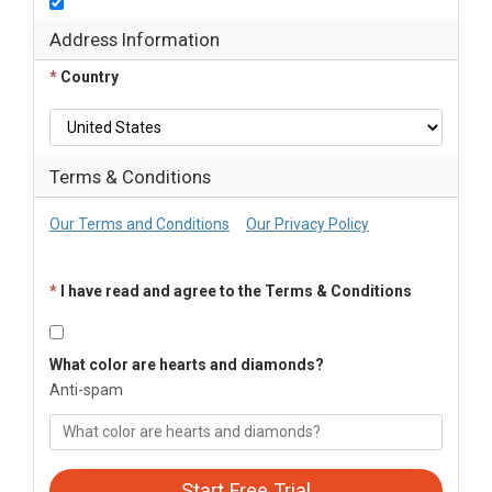
Address Information
*
Country
Terms & Conditions
Our Terms and Conditions
Our Privacy Policy
*
I have read and agree to the Terms & Conditions
What color are hearts and diamonds?
Anti-spam