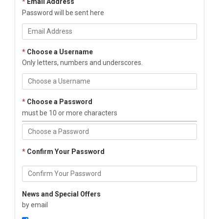
*
Email Address
Password will be sent here
*
Choose a Username
Only letters, numbers and underscores.
*
Choose a Password
must be 10 or more characters
*
Confirm Your Password
News and Special Offers
by email