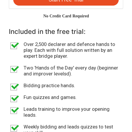
No Credit Card Required
Included in the free trial:
Over 2,500 declarer and defence hands to
play. Each with full solution written by an
expert bridge player.
Two 'Hands of the Day' every day (beginner
and improver levelsd).
Bidding practice hands.
Fun quizzes and games.
Leads training to improve your opening
leads.
Weekly bidding and leads quizzes to test