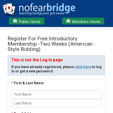
Public Home
Members Home
Register For Free Introductory
Membership -Two Weeks (American
Style Bidding)
This is not the Log In page
If you have already registered, please
click here
to log
in or get a new password.
*
First & Last Name