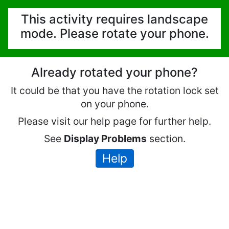
This activity requires landscape
mode. Please rotate your phone.
Already rotated your phone?
It could be that you have the rotation lock set
on your phone.
Please visit our help page for further help.
See
Display Problems
section.
Help